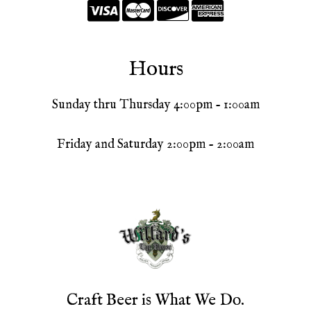
Hours
Sunday thru Thursday 4:00pm - 1:00am
Friday and Saturday 2:00pm - 2:00am
Craft Beer is What We Do.