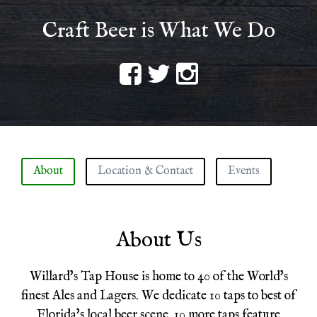
Craft Beer is What We Do
Navigation
About
Location & Contact
Events
About Us
Willard's Tap House is home to 40 of the World's
finest Ales and Lagers. We dedicate 10 taps to best of
Florida's local beer scene. 10 more taps feature