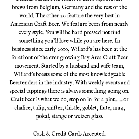
brews from Belgium, Germany and the rest of the
world. The other 20 feature the very best in
American Craft Beer. We feature beers from nearly
every style. You will be hard pressed not find
something you'll love while you are here. In
business since early 2010, Willard's has been at the
forefront of the ever growing Bay Area Craft Beer
movement. Started by a husband and wife team,
Willard's boasts some of the most knowledgeable
Beertenders in the industry. With weekly events and
special tappings there is always something going on.
Craft beer is what we do, stop on in for a pint.......or
chalice, tulip, snifter, thistle, goblet, flute, mug,
pokal, stange or weizen glass.
Cash & Credit Cards Accepted.